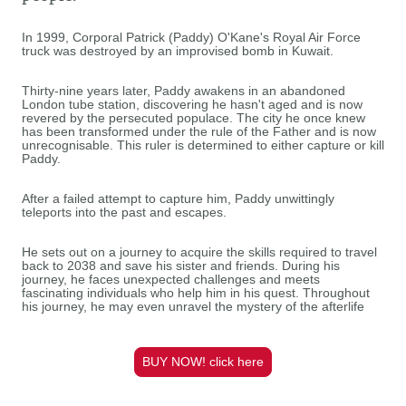
In 1999, Corporal Patrick (Paddy) O'Kane's Royal Air Force
truck was destroyed by an improvised bomb in Kuwait.
Thirty-nine years later, Paddy awakens in an abandoned
London tube station, discovering he hasn't aged and is now
revered by the persecuted populace. The city he once knew
has been transformed under the rule of the Father and is now
unrecognisable. This ruler is determined to either capture or kill
Paddy.
After a failed attempt to capture him, Paddy unwittingly
teleports into the past and escapes.
He sets out on a journey to acquire the skills required to travel
back to 2038 and save his sister and friends. During his
journey, he faces unexpected challenges and meets
fascinating individuals who help him in his quest. Throughout
his journey, he may even unravel the mystery of the afterlife
BUY NOW! click here