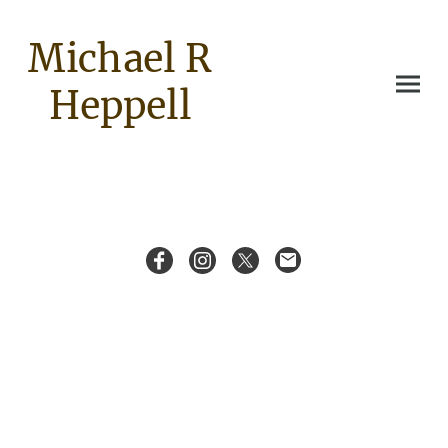
Michael R
Heppell