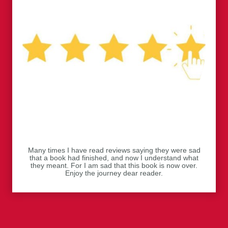
Many times I have read reviews saying they were sad
that a book had finished, and now I understand what
they meant. For I am sad that this book is now over.
Enjoy the journey dear reader.