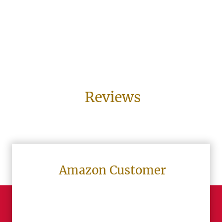
Reviews
Amazon Customer