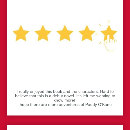
I really enjoyed this book and the characters. Hard to
believe that this is a debut novel. It's left me wanting to
know more!
I hope there are more adventures of Paddy O'Kane.