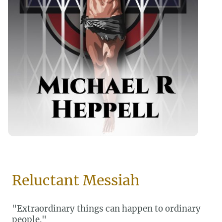
Reluctant Messiah
"Extraordinary things can happen to ordinary
people."