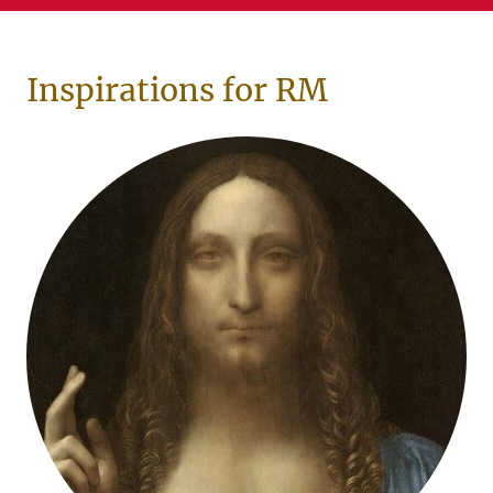
Inspirations for RM