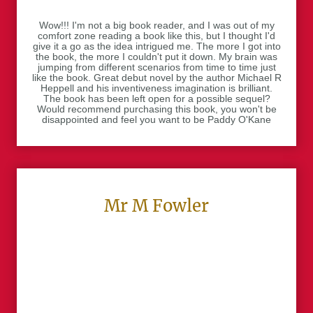
Wow!!! I'm not a big book reader, and I was out of my
comfort zone reading a book like this, but I thought I'd
give it a go as the idea intrigued me. The more I got into
the book, the more I couldn't put it down. My brain was
jumping from different scenarios from time to time just
like the book. Great debut novel by the author Michael R
Heppell and his inventiveness imagination is brilliant.
The book has been left open for a possible sequel?
Would recommend purchasing this book, you won't be
disappointed and feel you want to be Paddy O'Kane
Mr M Fowler